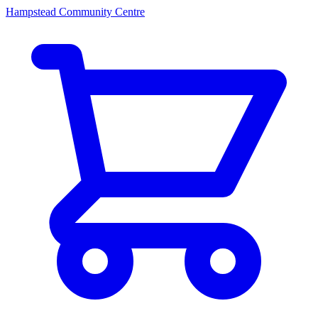
Hampstead Community Centre