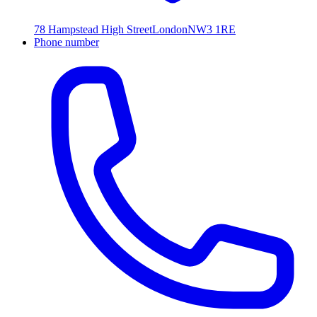
78 Hampstead High Street
London
NW3 1RE
Phone number