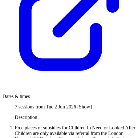
Dates & times
7 sessions from Tue 2 Jun 2026
[
Show
]
Description
Free places or subsidies for Children In Need or Looked After
Children are only available via referral from the London