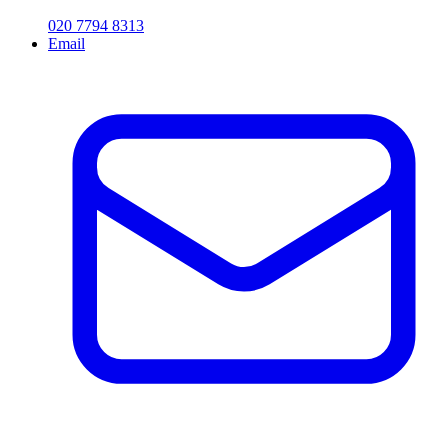
020 7794 8313
Email