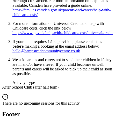
Borough Of Camden. For more information on help that is
available, Camden have provided a guide online:
https://families.camden.gov.uk/parents-and-carers/help-with-
childcare-costs/
For more information on Universal Credit and help with
Childcare costs, click the link below:
https://www.gov.uk/help-with-childcare-costs/universal-credit
If your child requires 1:1 supervision, please contact us
before
making a booking at the email address below:
hello@hampsteadcommunitycentre.co.uk
We ask parents and carers not to send their children in if they
are ill and/or have a fever. If your child becomes unwell,
parents and carers will be asked to pick up their child as soon
as possible.
Activity Type
After School Club (after half term)
There are no upcoming sessions for this activity
Footer