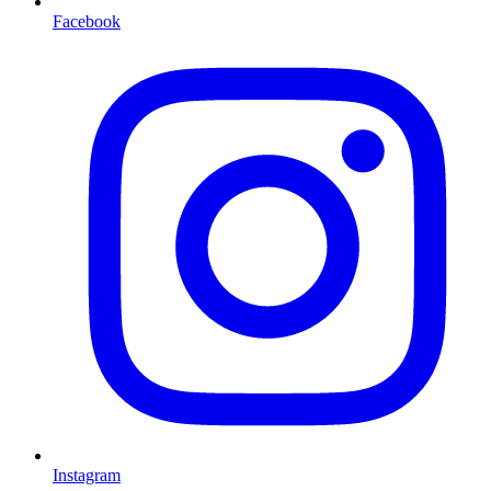
Facebook
Instagram