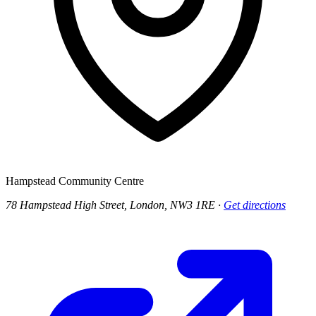
Hampstead Community Centre
78 Hampstead High Street, London, NW3 1RE
·
Get directions