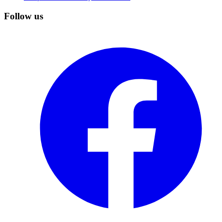
Follow us