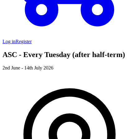
Log in
Register
ASC - Every Tuesday (after half-term)
2nd June - 14th July 2026