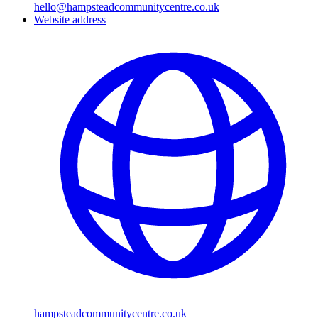
hello@hampsteadcommunitycentre.co.uk
Website address
hampsteadcommunitycentre.co.uk