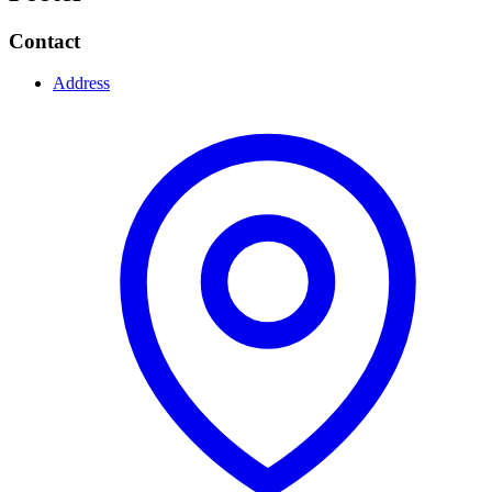
Contact
Address