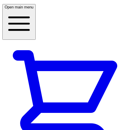
Open main menu